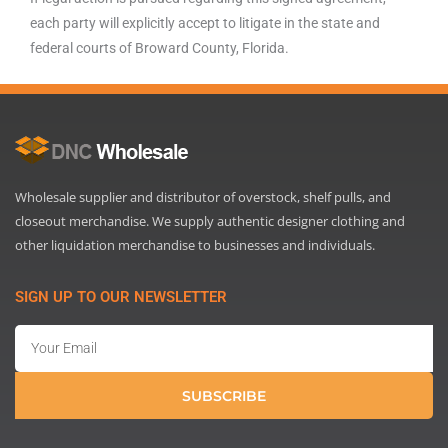
each party will explicitly accept to litigate in the state and
federal courts of Broward County, Florida.
Wholesale supplier and distributor of overstock, shelf pulls, and
closeout merchandise. We supply authentic designer clothing and
other liquidation merchandise to businesses and individuals.
SIGN UP TO OUR NEWSLETTER
Email
SUBSCRIBE