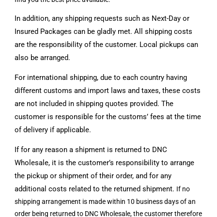
In addition, any shipping requests such as Next-Day or
Insured Packages can be gladly met. All shipping costs
are the responsibility of the customer. Local pickups can
also be arranged.
For international shipping, due to each country having
different customs and import laws and taxes, these costs
are not included in shipping quotes provided. The
customer is responsible for the customs’ fees at the time
of delivery if applicable.
If for any reason a shipment is returned to DNC
Wholesale, it is the customer’s responsibility to arrange
the pickup or shipment of their order, and for any
additional costs related to the returned shipment.
If no
shipping arrangement is made
within 10 business days of an
order being returned to DNC Wholesale, the customer therefore