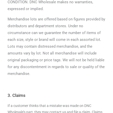
CONDITION. DNC Wholesale makes no warranties,
expressed or implied.
Merchandise lots are offered based on figures provided by
distributors and department stores. Under no
circumstance can we guarantee the number of items of
each size, style or brand will come in each assorted lot.
Lots may contain distressed merchandise, and the
amounts vary by lot. Not all merchandise will include
original packaging or price tags. We will not be held liable
for any discontentment in regards to sale or quality of the
merchandise.
3. Claims
If a customer thinks that a mistake was made on DNC
Wholesale’s part, they may contact us and file a claim. Claims