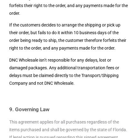
forfeits their right to the order, and any payments made for the
order.
If the customers decides to arrange the shipping or pick up
their order, but fails to do it
within 10 business days of the
order being ready to ship, the customer therefore forfeits their
right to the order, and any payments made for the order.
DNC Wholesale isn’t responsible for any delays, lost or
damaged packages. Any additional transportation fees or
delays must be claimed directly to the Transport/Shipping
Company and not DNC Wholesale.
9. Governing Law
This agreement applies for all purchases regardless of the
items purchased and shall be governed by the state of Florida.
If legal action is pursued regarding this signed agreement,