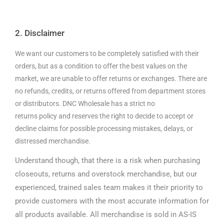
2. Disclaimer
We want our customers to be completely satisfied with their
orders, but as a condition to offer the best values on the
market, we are unable to offer returns or exchanges. There are
no refunds, credits, or returns offered from department stores
or distributors. DNC Wholesale has a strict no
returns policy and reserves the right to decide to accept or
decline claims for possible processing mistakes, delays, or
distressed merchandise.
Understand though, that there is a risk when purchasing
closeouts, returns and overstock merchandise, but our
experienced, trained sales team makes it their priority to
provide customers with the most accurate information for
all products available. All merchandise is sold in AS-IS