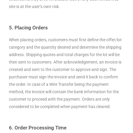
site is at the user’s own risk.
5. Placing Orders
When placing orders, customers must first define the offer/lot
category and the quantity desired and determine the shipping
address. Shipping quotes and total charges for the lot will be
then sent to customers. After acknowledgement, an invoice is
created and sent to the customer to approve and sign. The
purchaser must sign the invoice and send it back to confirm
the order. In case of a Wire Transfer being the payment
method, the invoice will contain the bank information for the
customer to proceed with the payment. Orders are only
considered to be completed when payment has cleared.
6. Order Processing Time