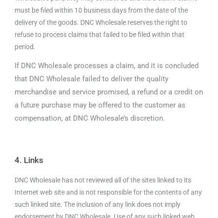
must be filed within 10 business days from the date of the
delivery of the goods. DNC Wholesale reserves the right to
refuse to process claims that failed to be filed within that
period.
If DNC Wholesale processes a claim, and it is concluded
that DNC Wholesale failed to deliver the quality
merchandise and service promised, a refund or a credit on
a future purchase may be offered to the customer as
compensation, at DNC Wholesale’s discretion.
4. Links
DNC Wholesale has not reviewed all of the sites linked to its
Internet web site and is not responsible for the contents of any
such linked site. The inclusion of any link does not imply
endorsement by DNC Wholesale. Use of any such linked web