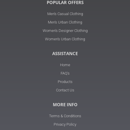
POPULAR OFFERS
Men's Casual Clothing
Men's Urban Clothing
Women's Designer Clothing
Women's Urban Clothing
ASSISTANCE
Home
FAQ's
Products
Contact Us
MORE INFO
Terms & Conditions
Privacy Policy