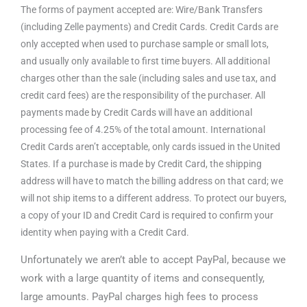
The forms of payment accepted are: Wire/Bank Transfers
(including Zelle payments) and Credit Cards. Credit Cards are
only accepted when used to purchase sample or small lots,
and usually only available to first time buyers. All additional
charges other than the sale (including sales and use tax, and
credit card fees) are the responsibility of the purchaser. All
payments made by Credit Cards will have an additional
processing fee of 4.25% of the total amount. International
Credit Cards aren’t acceptable, only cards issued in the United
States. If a purchase is made by Credit Card, the shipping
address will have to match the billing address on that card; we
will not ship items to a different address. To protect our buyers,
a copy of your ID and Credit Card is required to confirm your
identity when paying with a Credit Card.
Unfortunately we aren’t able to accept PayPal, because we
work with a large quantity of items and consequently,
large amounts. PayPal charges high fees to process