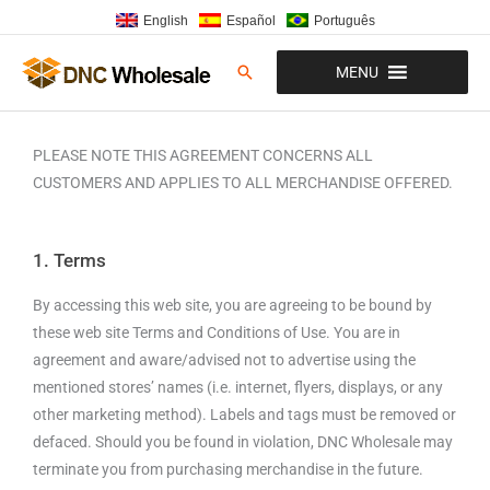
Skip
English
Español
Português
to
content
Search
MENU
PLEASE NOTE THIS AGREEMENT CONCERNS ALL
CUSTOMERS AND APPLIES TO ALL MERCHANDISE OFFERED.
1. Terms
By accessing this web site, you are agreeing to be bound by
these web site Terms and Conditions of Use. You are in
agreement and aware/advised not to advertise using the
mentioned stores’ names (i.e. internet, flyers, displays, or any
other marketing method). Labels and tags must be removed or
defaced. Should you be found in violation, DNC Wholesale may
terminate you from purchasing merchandise in the future.