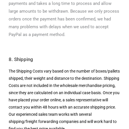
payments and takes a long time to process and allow
large amounts to be withdrawn. Because we only process
orders once the payment has been confirmed, we had
many problems with delays when we used to accept
PayPal as a payment method.
8. Shipping
The Shipping Costs vary based on the number of boxes/pallets
shipped, their weight and distance to the destination. Shipping
Costs are not included in the wholesale merchandise pricing,
since they are calculated on an individual case basis. Once you
have placed your order online, a sales representative will
contact you within 48 hours with an accurate shipping price.
Our experienced sales team works with several
shipping/freight forwarding companies and will work hard to
find you the best price available.