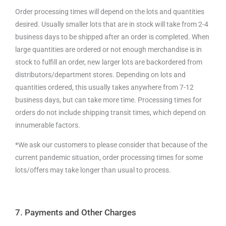
Order processing times will depend on the lots and quantities
desired. Usually smaller lots that are in stock will take from 2-4
business days to be shipped after an order is completed. When
large quantities are ordered or not enough merchandise is in
stock to fulfill an order, new larger lots are backordered from
distributors/department stores. Depending on lots and
quantities ordered, this usually takes anywhere from 7-12
business days, but can take more time. Processing times for
orders do not include shipping transit times, which depend on
innumerable factors.
*We ask our customers to please consider that because of the
current pandemic situation, order processing times for some
lots/offers may take longer than usual to process.
7. Payments and Other Charges