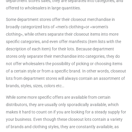
department store’s sales, they are separated into categories, and
offered to wholesalers in large quantities.
Some department stores offer their closeout merchandise in
broadly categorized lots of «men’s clothing»or «women’s
clothing», while others separate their closeout items into more
specific categories, and even offer manifests (item lists with the
description of each item) for their lots. Because department
stores only separate their merchandise into categories, they do
not offer wholesalers the possibility of picking or choosing items
of a certain style or from a specific brand. In other words, closeout
lots from department stores will always contain an assortment of
brands, styles, sizes, colors etc…
While some more specific offers are available from certain
distributors, they are usually only sporadically available, which
makes it hard to count on if you are looking for a steady supply for
your business. Even though these closeout lots contain a variety
of brands and clothing styles, they are constantly available, as