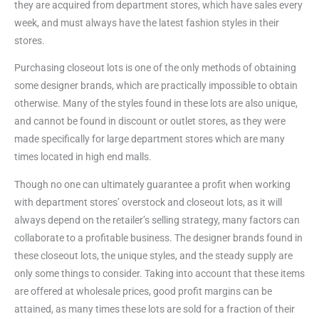
they are acquired from department stores, which have sales every
week, and must always have the latest fashion styles in their
stores.
Purchasing closeout lots is one of the only methods of obtaining
some designer brands, which are practically impossible to obtain
otherwise. Many of the styles found in these lots are also unique,
and cannot be found in discount or outlet stores, as they were
made specifically for large department stores which are many
times located in high end malls.
Though no one can ultimately guarantee a profit when working
with department stores’ overstock and closeout lots, as it will
always depend on the retailer’s selling strategy, many factors can
collaborate to a profitable business. The designer brands found in
these closeout lots, the unique styles, and the steady supply are
only some things to consider. Taking into account that these items
are offered at wholesale prices, good profit margins can be
attained, as many times these lots are sold for a fraction of their