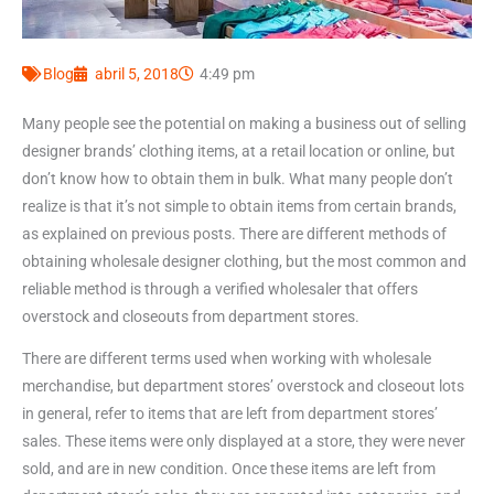
Blog
abril 5, 2018
4:49 pm
Many people see the potential on making a business out of selling
designer brands’ clothing items, at a retail location or online, but
don’t know how to obtain them in bulk. What many people don’t
realize is that it’s not simple to obtain items from certain brands,
as explained on previous posts. There are different methods of
obtaining wholesale designer clothing, but the most common and
reliable method is through a verified wholesaler that offers
overstock and closeouts from department stores.
There are different terms used when working with wholesale
merchandise, but department stores’ overstock and closeout lots
in general, refer to items that are left from department stores’
sales. These items were only displayed at a store, they were never
sold, and are in new condition. Once these items are left from