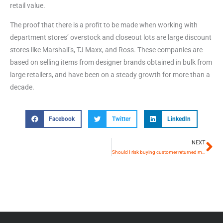
retail value.
The proof that there is a profit to be made when working with
department stores’ overstock and closeout lots are large discount
stores like Marshall’s, TJ Maxx, and Ross. These companies are
based on selling items from designer brands obtained in bulk from
large retailers, and have been on a steady growth for more than a
decade.
Facebook
Twitter
LinkedIn
NEXT
Si
Should I risk buying customer returned merchandise lots? Or stick to Overstock and Closeout lots? – The Pros and Cons of working with Customer Returns Wholesale Merchandise lots