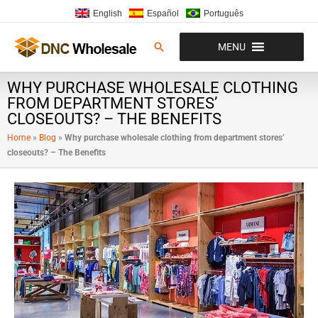
Ir
English
Español
Português
al
contenido
Buscar
MENU
WHY PURCHASE WHOLESALE CLOTHING
FROM DEPARTMENT STORES’
CLOSEOUTS? – THE BENEFITS
Home
»
Blog
»
Why purchase wholesale clothing from department stores’
closeouts? – The Benefits