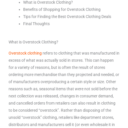
What is Overstock Clothing?
Benefits of Shopping for Overstock Clothing
Tips for Finding the Best Overstock Clothing Deals
Final Thoughts
What is Overstock Clothing?
Overstock clothing
refers to clothing that was manufactured in
excess of what was actually sold in stores. This can happen
for a variety of reasons, but is often the result of stores
ordering more merchandise than they projected and needed, or
of manufacturers overproducing a certain style or size. Other
reasons such as, seasonal items that were not sold before the
next collection was released, changes in consumer demand,
and cancelled orders from retailers can also result in clothing
to be considered “overstock”. Rather than disposing of the
unsold “overstock” clothing, retailers like department stores,
distributors and manufacturers sell it (or even wholesale it in