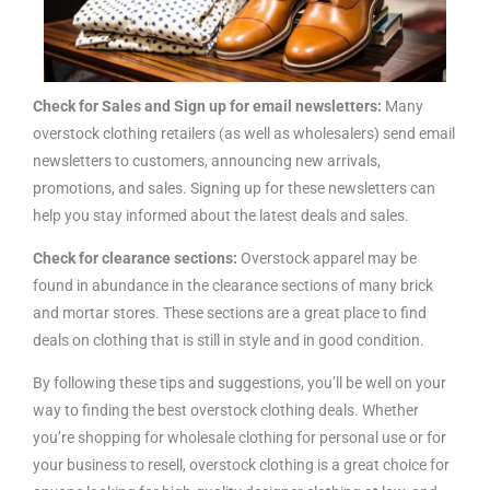
Check for Sales and Sign up for email newsletters:
Many
overstock clothing retailers (as well as wholesalers) send email
newsletters to customers, announcing new arrivals,
promotions, and sales. Signing up for these newsletters can
help you stay informed about the latest deals and sales.
Check for clearance sections:
Overstock apparel may be
found in abundance in the clearance sections of many brick
and mortar stores. These sections are a great place to find
deals on clothing that is still in style and in good condition.
By following these tips and suggestions, you’ll be well on your
way to finding the best overstock clothing deals. Whether
you’re shopping for wholesale clothing for personal use or for
your business to resell, overstock clothing is a great choice for