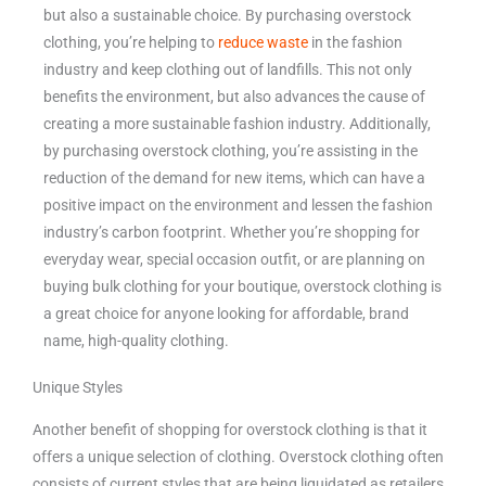
but also a sustainable choice. By purchasing overstock
clothing, you’re helping to
reduce waste
in the fashion
industry and keep clothing out of landfills. This not only
benefits the environment, but also advances the cause of
creating a more sustainable fashion industry. Additionally,
by purchasing overstock clothing, you’re assisting in the
reduction of the demand for new items, which can have a
positive impact on the environment and lessen the fashion
industry’s carbon footprint. Whether you’re shopping for
everyday wear, special occasion outfit, or are planning on
buying bulk clothing for your boutique, overstock clothing is
a great choice for anyone looking for affordable, brand
name, high-quality clothing.
Unique Styles
Another benefit of shopping for overstock clothing is that it
offers a unique selection of clothing. Overstock clothing often
consists of current styles that are being liquidated as retailers