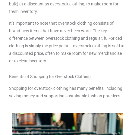
bulk) at a discount as overstock clothing, to make room for
fresh inventory.
It’s important to note that overstock clothing consists of
brand-new items that have never been worn. The key
difference between overstock clothing and regular, full-priced
clothing is simply the price point – overstock clothing is sold at
a discounted price, often to make room for new merchandise
or to clear inventory.
Benefits of Shopping for Overstock Clothing
Shopping for overstock clothing has many benefits, including
saving money and supporting sustainable fashion practices.