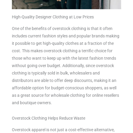
High-Quality Designer Clothing at Low Prices
One of the benefits of overstock clothing is that it often
includes current fashion styles and popular brands making
it possible to get high-quality clothes at a fraction of the
cost. This makes overstock clothing a terrific choice for
those who want to keep up with the latest fashion trends
without going over budget. Additionally, since overstock
clothing is typically sold in bulk, wholesalers and
distributors are able to offer deep discounts, making it an
affordable option for budget-conscious shoppers, as well
as a great source for wholesale clothing for online resellers
and boutique owners.
Overstock Clothing Helps Reduce Waste
Overstock apparel is not just a cost-effective alternative,