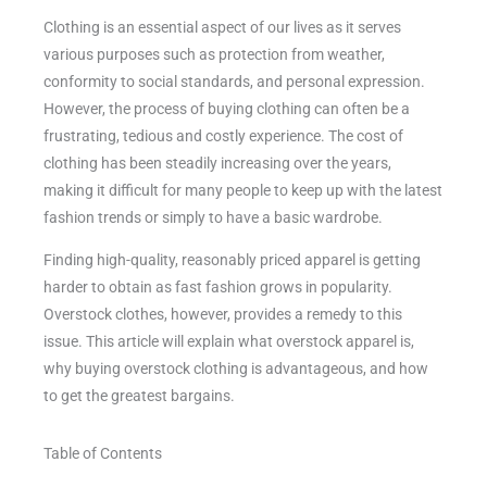
Clothing is an essential aspect of our lives as it serves
various purposes such as protection from weather,
conformity to social standards, and personal expression.
However, the process of buying clothing can often be a
frustrating, tedious and costly experience. The cost of
clothing has been steadily increasing over the years,
making it difficult for many people to keep up with the latest
fashion trends or simply to have a basic wardrobe.
Finding high-quality, reasonably priced apparel is getting
harder to obtain as fast fashion grows in popularity.
Overstock clothes, however, provides a remedy to this
issue. This article will explain what overstock apparel is,
why buying overstock clothing is advantageous, and how
to get the greatest bargains.
Table of Contents