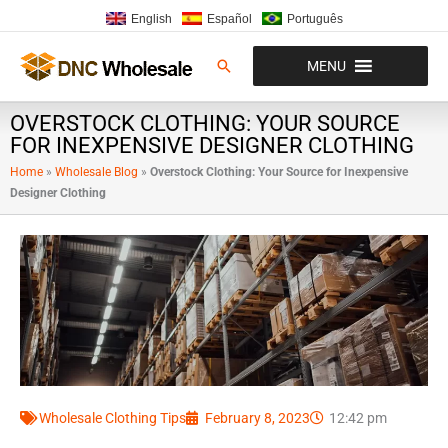
Skip
English
Español
Português
to
content
Search
MENU
OVERSTOCK CLOTHING: YOUR SOURCE
FOR INEXPENSIVE DESIGNER CLOTHING
Home
»
Wholesale Blog
»
Overstock Clothing: Your Source for Inexpensive
Designer Clothing
Wholesale Clothing Tips
February 8, 2023
12:42 pm