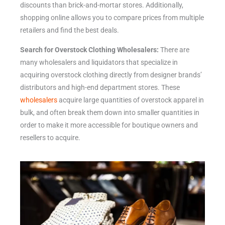
discounts than brick-and-mortar stores. Additionally,
shopping online allows you to compare prices from multiple
retailers and find the best deals.
Search for Overstock Clothing Wholesalers:
There are
many wholesalers and liquidators that specialize in
acquiring overstock clothing directly from designer brands’
distributors and high-end department stores. These
wholesalers
acquire large quantities of overstock apparel in
bulk, and often break them down into smaller quantities in
order to make it more accessible for boutique owners and
resellers to acquire.