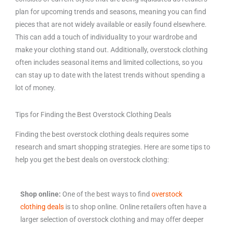
plan for upcoming trends and seasons, meaning you can find
pieces that are not widely available or easily found elsewhere.
This can add a touch of individuality to your wardrobe and
make your clothing stand out. Additionally, overstock clothing
often includes seasonal items and limited collections, so you
can stay up to date with the latest trends without spending a
lot of money.
Tips for Finding the Best Overstock Clothing Deals
Finding the best overstock clothing deals requires some
research and smart shopping strategies. Here are some tips to
help you get the best deals on overstock clothing:
Shop online:
One of the best ways to find
overstock
clothing deals
is to shop online. Online retailers often have a
larger selection of overstock clothing and may offer deeper