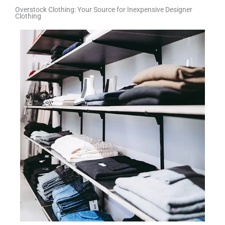
Overstock Clothing: Your Source for Inexpensive Designer
Clothing