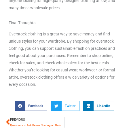
anyone looking for high-quality designer clothing at low, and
many times wholesale prices.
Final Thoughts
Overstock clothing is a great way to save money and find
unique styles for your wardrobe. By shopping for overstock
clothing, you can support sustainable fashion practices and
feel good about your purchases. Remember to shop online,
check for sales, and check wholesalers for the best deals.
Whether you’re looking for casual wear, workwear, or formal
attire, overstock clothing offers a wide variety of options for
every occasion.
Facebook
Twitter
LinkedIn
PREVIOUS
Prev
Questions to Ask Before Starting an Online Store or Boutique