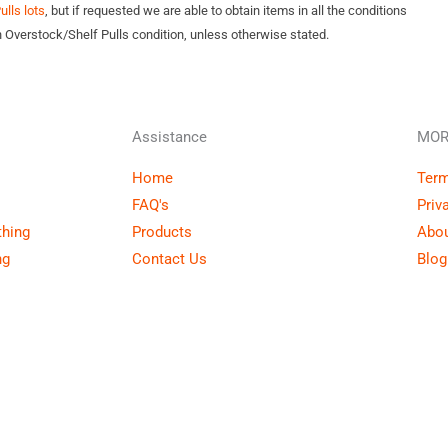
lls lots
, but if requested we are able to obtain items in all the conditions
n Overstock/Shelf Pulls condition, unless otherwise stated.
Assistance
MOR
Home
Term
FAQ's
Priv
thing
Products
Abou
ng
Contact Us
Blog