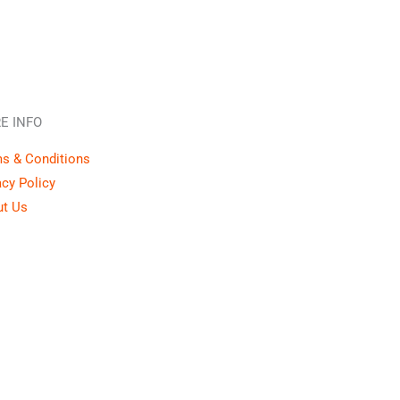
E INFO
s & Conditions
acy Policy
t Us