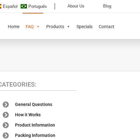
About Us
Blog
Español
Português
Home
FAQ
Products
Specials
Contact
CATEGORIES:
General Questions
How it Works
Product Information
Packing Information