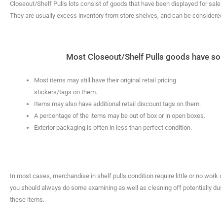
Closeout/Shelf Pulls lots consist of goods that have been displayed for sal
They are usually excess inventory from store shelves, and can be considered 
Most Closeout/Shelf Pulls goods have some
Most items may still have their original retail pricing
stickers/tags on them.
Items may also have additional retail discount tags on them.
A percentage of the items may be out of box or in open boxes.
Exterior packaging is often in less than perfect condition.
In most cases, merchandise in shelf pulls condition require little or no work
you should always do some examining as well as cleaning off potentially dus
these items.