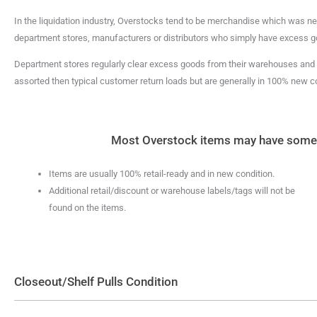
In the liquidation industry, Overstocks tend to be merchandise which was nev
department stores, manufacturers or distributors who simply have excess g
Department stores regularly clear excess goods from their warehouses and o
assorted then typical customer return loads but are generally in 100% new co
Most Overstock items may have some or
Items are usually 100% retail-ready and in new condition.
Additional retail/discount or warehouse labels/tags will not be
found on the items.
Closeout/Shelf Pulls Condition