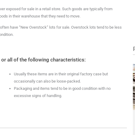
er exposed for sale in a retail store. Such goods are typically from
oods in their warehouse that they need to move.
ften have “New Overstock” lots for sale. Overstock lots tend to be less
ndition.
 all of the following characteristics:
Usually these items are in their original factory case but
occasionally can also be loose-packed.
Packaging and items tend to be in good condition with no
excessive signs of handling.