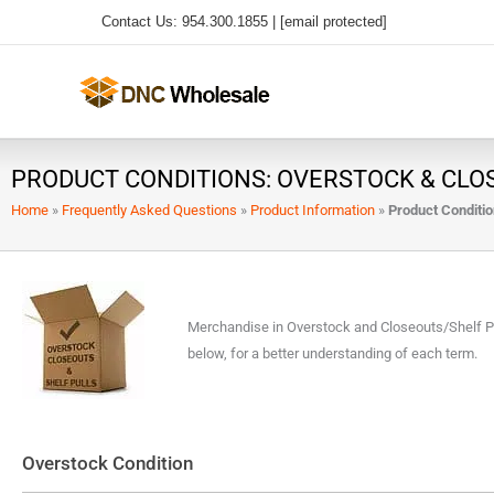
Skip
Contact Us: 954.300.1855 |
[email protected]
to
content
PRODUCT CONDITIONS: OVERSTOCK & CLO
Home
»
Frequently Asked Questions
»
Product Information
»
Product Conditio
Merchandise in Overstock and Closeouts/Shelf Pull
below, for a better understanding of each term.
Overstock Condition