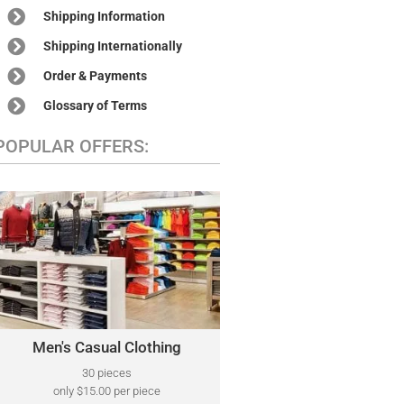
Shipping Information
Shipping Internationally
Order & Payments
Glossary of Terms
POPULAR OFFERS:
MEN'S CASUAL CLOTHING
A variety of designer brands may be
Polo Ralph Lauren,
included, such as:
Tommy Hilfiger, Kenneth Cole, Lacoste,
Calvin Klein, Perry Ellis, Nautica, North
Face, and Many More.
Men's Casual Clothing
Click Here
30 pieces
only $15.00 per piece