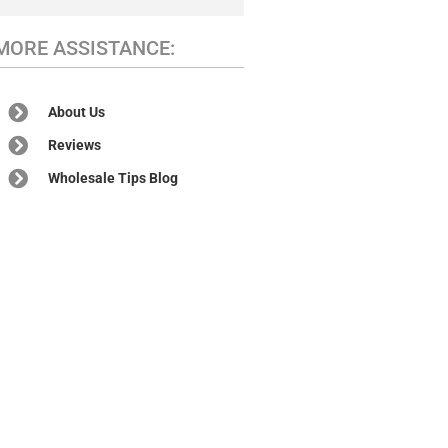
MORE ASSISTANCE:
About Us
Reviews
Wholesale Tips Blog