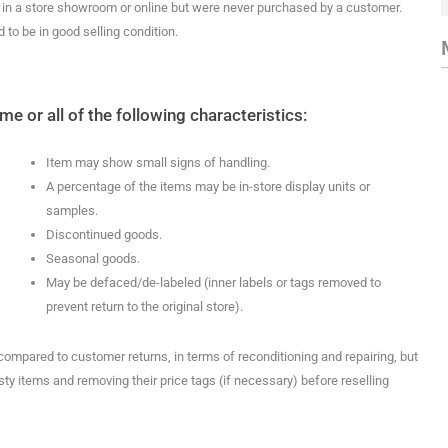
e in a store showroom or online but were never purchased by a customer.
to be in good selling condition.
 or all of the following characteristics:
Item may show small signs of handling.
A percentage of the items may be in-store display units or
samples.
Discontinued goods.
Seasonal goods.
May be defaced/de-labeled (inner labels or tags removed to
prevent return to the original store).
 compared to customer returns, in terms of reconditioning and repairing, but
ty items and removing their price tags (if necessary) before reselling