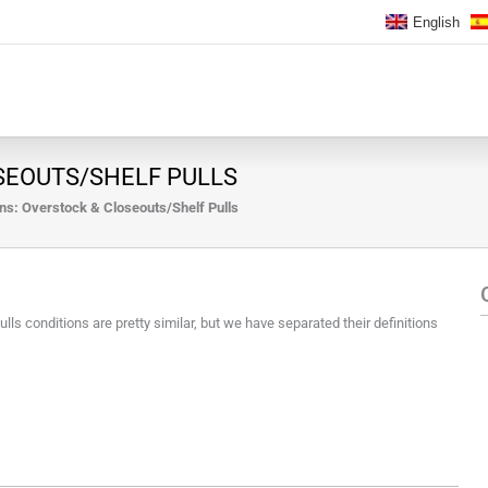
English
SEOUTS/SHELF PULLS
ns: Overstock & Closeouts/Shelf Pulls
s conditions are pretty similar, but we have separated their definitions