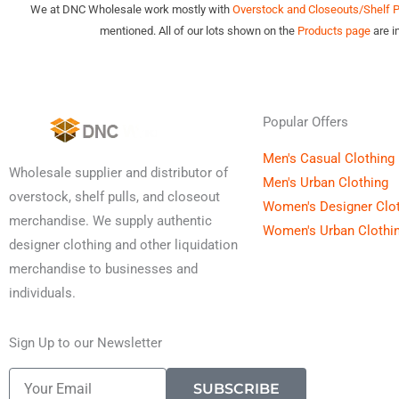
We at DNC Wholesale work mostly with
Overstock and Closeouts/Shelf Pu
mentioned. All of our lots shown on the
Products page
are i
Popular Offers
Men's Casual Clothing
Wholesale supplier and distributor of
Men's Urban Clothing
overstock, shelf pulls, and closeout
Women's Designer Clo
merchandise. We supply authentic
Women's Urban Clothi
designer clothing and other liquidation
merchandise to businesses and
individuals.
Sign Up to our Newsletter
Email
SUBSCRIBE