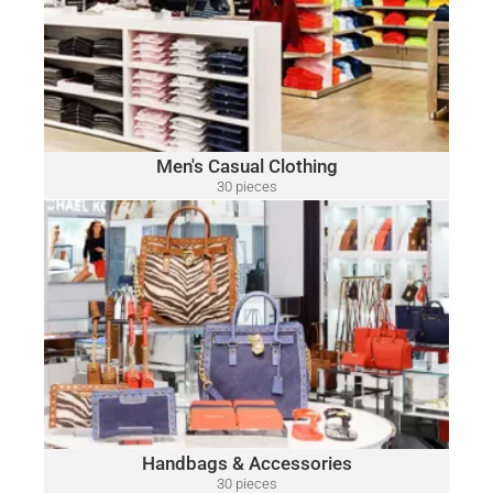
Polo
A variety of designer brands may be included, such as:
Ralph Lauren, Tommy Hilfiger, Lacoste, Michael Kors, Vince
Camuto, Tommy Bahama, Calvin Klein, Nautica and Many
More.
Click Here
Men's Casual Clothing
30 pieces
only $15.00 per piece
HANDBAGS & ACCESSORIES
A variety of designer brands may be included, such as:
Michael Kors, Coach, Ralph Lauren, Vince Camuto, Tommy
Hilfiger, Calvin Klein, DKNY, Marc Jacobs, Kate Spade, Tory
Burch, Guess and Many More.
Click Here
Handbags & Accessories
30 pieces