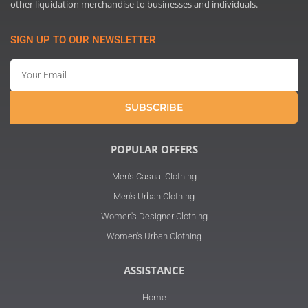
other liquidation merchandise to businesses and individuals.
SIGN UP TO OUR NEWSLETTER
Email
SUBSCRIBE
POPULAR OFFERS
Men's Casual Clothing
Men's Urban Clothing
Women's Designer Clothing
Women's Urban Clothing
ASSISTANCE
Home