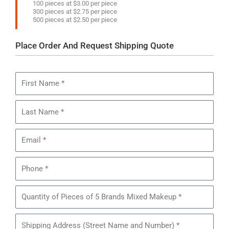
100 pieces at $3.00 per piece
300 pieces at $2.75 per piece
500 pieces at $2.50 per piece
Place Order And Request Shipping Quote
First
Name
Last
Name
Email
Phone
Quantity
of
Pieces
Shipping