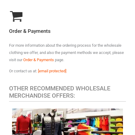
Order & Payments
For more information about the ordering process for the wholesale
clothing we offer, and also the payment methods we accept, please
visit our
Order & Payments
page.
Or contact us at:
[email protected]
OTHER RECOMMENDED WHOLESALE
MERCHANDISE OFFERS:
MEN'S CASUAL CLOTHING