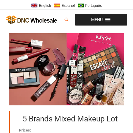
Skip
English
Español
Português
to
content
Search
MENU
5 Brands Mixed Makeup Lot
Prices: