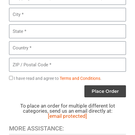
of
Address
5
City
Brands
Mixed
State
Makeup
*
Country
ZIP
/
Postal
Agree
I have read and agree to
Terms and Conditions
.
Code
to
Place Order
Terms
To place an order for multiple different lot
categories, send us an email directly at:
[email protected]
MORE ASSISTANCE: