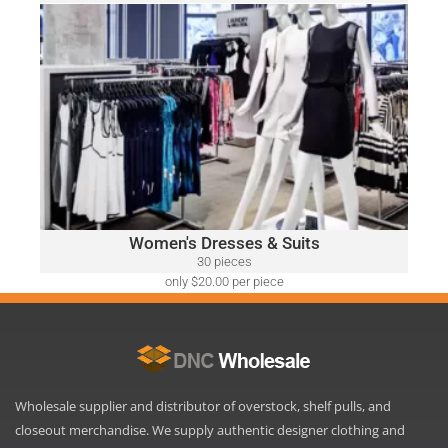
only $52.00 per piece
WOMEN'S DRESSES & SUITS
A variety of designer brands may be included, such as:
Ralph Lauren, Calvin Klein, DKNY, Tommy Hilfiger, Guess,
Vince Camuto, Adrianna Papell, Nine West, BCBGeneration
and Many More.
Click Here
Women's Dresses & Suits
30 pieces
only $20.00 per piece
Wholesale supplier and distributor of overstock, shelf pulls, and
closeout merchandise. We supply authentic designer clothing and