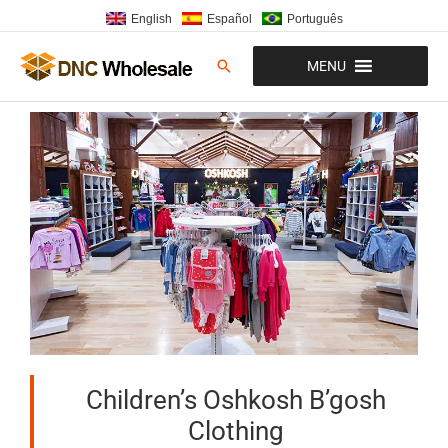
Skip
English
Español
Português
to
content
Search
MENU
Children’s Oshkosh B’gosh
Clothing