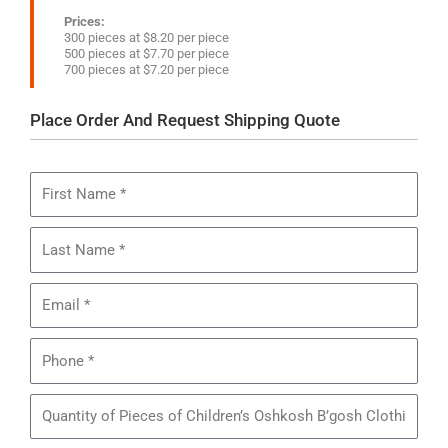
Prices:
300 pieces at $8.20 per piece
500 pieces at $7.70 per piece
700 pieces at $7.20 per piece
Place Order And Request Shipping Quote
First
Name
Last
Name
Email
Phone
Quantity
of