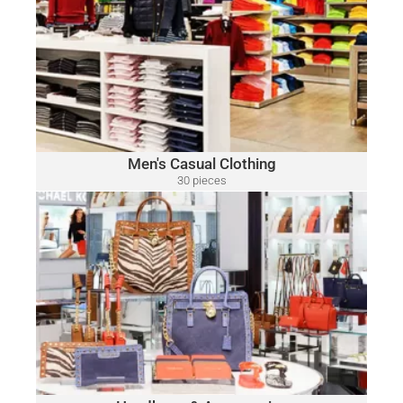
MEN'S CASUAL CLOTHING
Polo
A variety of designer brands may be included, such as:
Ralph Lauren, Tommy Hilfiger, Lacoste, Michael Kors, Vince
Camuto, Tommy Bahama, Calvin Klein, Nautica and Many
More.
Click Here
Men's Casual Clothing
30 pieces
only $15.00 per piece
HANDBAGS & ACCESSORIES
A variety of designer brands may be included, such as:
Michael Kors, Coach, Ralph Lauren, Vince Camuto, Tommy
Hilfiger, Calvin Klein, DKNY, Marc Jacobs, Kate Spade, Tory
Burch, Guess and Many More.
Click Here