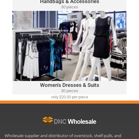
Handbags & Accessories
30 pieces
only $52.00 per piece
WOMEN'S DRESSES & SUITS
A variety of designer brands may be included, such as:
Ralph Lauren, Calvin Klein, DKNY, Tommy Hilfiger, Guess,
Vince Camuto, Adrianna Papell, Nine West, BCBGeneration
and Many More.
Click Here
Women's Dresses & Suits
30 pieces
only $20.00 per piece
Wholesale supplier and distributor of overstock, shelf pulls, and