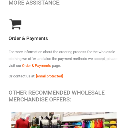
MORE ASSISTANCE:
Order & Payments
For more information about the ordering process for the wholesale
clothing we offer, and also the payment methods we accept, please
visit our
Order & Payments
page.
Or contact us at:
[email protected]
OTHER RECOMMENDED WHOLESALE
MERCHANDISE OFFERS: