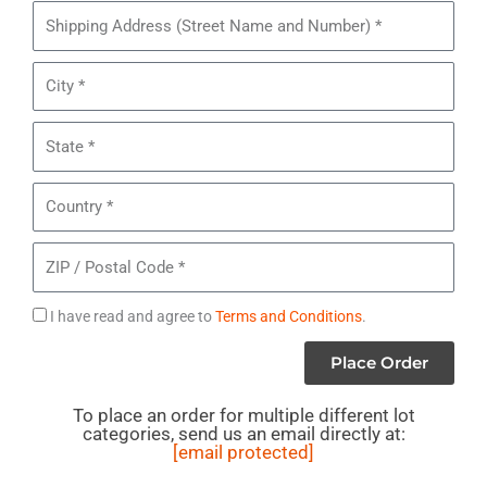
Pieces
Shipping
of
Address
Children’s
City
Oshkosh
B’gosh
State
Clothing
*
Country
ZIP
/
Postal
Agree
I have read and agree to
Terms and Conditions
.
Code
to
Place Order
Terms
To place an order for multiple different lot
categories, send us an email directly at:
[email protected]