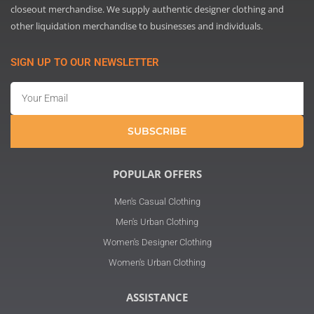
closeout merchandise. We supply authentic designer clothing and
other liquidation merchandise to businesses and individuals.
SIGN UP TO OUR NEWSLETTER
Email
SUBSCRIBE
POPULAR OFFERS
Men's Casual Clothing
Men's Urban Clothing
Women's Designer Clothing
Women's Urban Clothing
ASSISTANCE