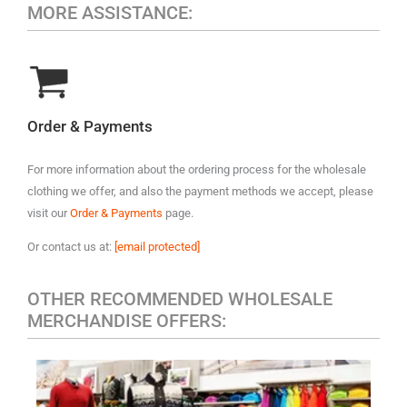
MORE ASSISTANCE:
Order & Payments
For more information about the ordering process for the wholesale
clothing we offer, and also the payment methods we accept, please
visit our
Order & Payments
page.
Or contact us at:
[email protected]
OTHER RECOMMENDED WHOLESALE
MERCHANDISE OFFERS: