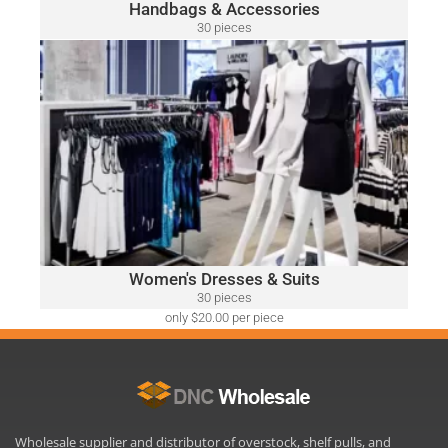
Handbags & Accessories
30 pieces
only $52.00 per piece
WOMEN'S DRESSES & SUITS
A variety of designer brands may be included, such as:
Ralph Lauren, Calvin Klein, DKNY, Tommy Hilfiger, Guess,
Vince Camuto, Adrianna Papell, Nine West, BCBGeneration
and Many More.
Click Here
Women's Dresses & Suits
30 pieces
only $20.00 per piece
Wholesale supplier and distributor of overstock, shelf pulls, and