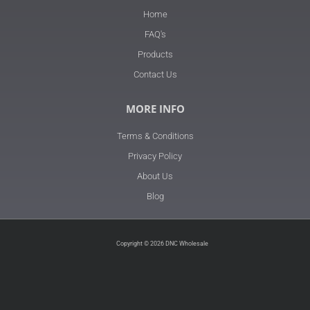
Home
FAQ's
Products
Contact Us
MORE INFO
Terms & Conditions
Privacy Policy
About Us
Blog
Copyright © 2026 DNC Wholesale