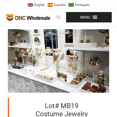
Skip
English
Español
Português
to
content
Search
MENU
Lot# MB19
Costume Jewelry