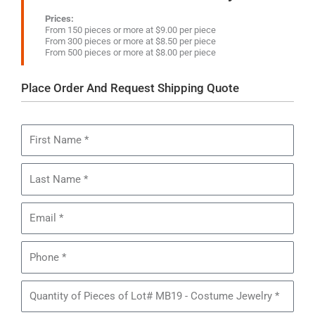
Prices:
From 150 pieces or more at $9.00 per piece
From 300 pieces or more at $8.50 per piece
From 500 pieces or more at $8.00 per piece
Place Order And Request Shipping Quote
First
Name
Last
Name
Email
Phone
Quantity
of