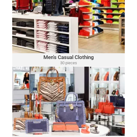
MEN'S CASUAL CLOTHING
Polo
A variety of designer brands may be included, such as:
Ralph Lauren, Tommy Hilfiger, Lacoste, Michael Kors, Vince
Camuto, Tommy Bahama, Calvin Klein, Nautica and Many
More.
Click Here
Men's Casual Clothing
30 pieces
only $15.00 per piece
HANDBAGS & ACCESSORIES
A variety of designer brands may be included, such as:
Michael Kors, Coach, Ralph Lauren, Vince Camuto, Tommy
Hilfiger, Calvin Klein, DKNY, Marc Jacobs, Kate Spade, Tory
Burch, Guess and Many More.
Click Here