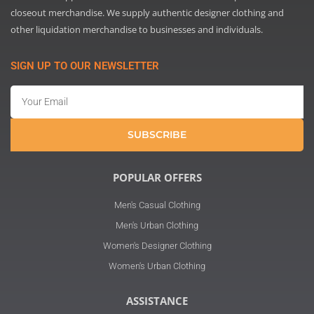
closeout merchandise. We supply authentic designer clothing and
other liquidation merchandise to businesses and individuals.
SIGN UP TO OUR NEWSLETTER
Email
SUBSCRIBE
POPULAR OFFERS
Men's Casual Clothing
Men's Urban Clothing
Women's Designer Clothing
Women's Urban Clothing
ASSISTANCE