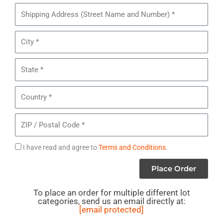
Pieces
Shipping
of
Address
Lot#
City
MB19
-
State
Costume
Jewelry
Country
ZIP
/
Postal
Agree
I have read and agree to
Terms and Conditions
.
Code
to
Place Order
Terms
To place an order for multiple different lot
categories, send us an email directly at:
[email protected]