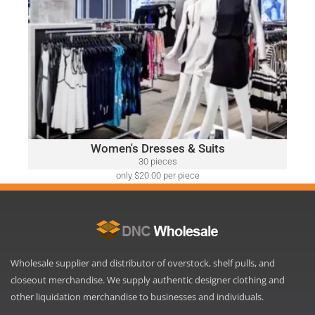
WOMEN'S DRESSES & SUITS
A variety of designer brands may be included, such as:
Ralph Lauren, Calvin Klein, DKNY, Tommy Hilfiger, Guess,
Vince Camuto, Adrianna Papell, Nine West, BCBGeneration
and Many More.
Click Here
Women's Dresses & Suits
30 pieces
only $20.00 per piece
Wholesale supplier and distributor of overstock, shelf pulls, and
closeout merchandise. We supply authentic designer clothing and
other liquidation merchandise to businesses and individuals.