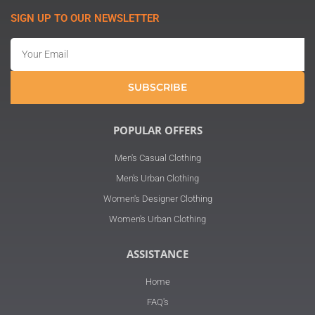
SIGN UP TO OUR NEWSLETTER
Email
SUBSCRIBE
POPULAR OFFERS
Men's Casual Clothing
Men's Urban Clothing
Women's Designer Clothing
Women's Urban Clothing
ASSISTANCE
Home
FAQ's