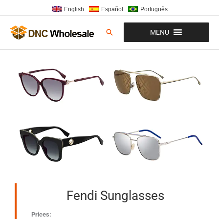
Skip
English
Español
Português
to
content
Search
MENU
Fendi Sunglasses
Prices: