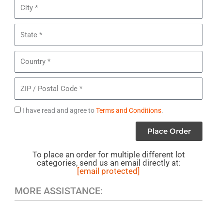
City
Sunglasses
State
Country
ZIP
/
Postal
Agree
I have read and agree to
Terms and Conditions
.
Code
to
Place Order
Terms
To place an order for multiple different lot
categories, send us an email directly at:
[email protected]
MORE ASSISTANCE: