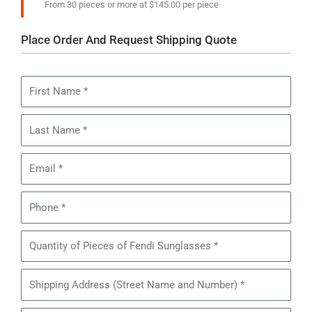
From 30 pieces or more at $145.00 per piece
Place Order And Request Shipping Quote
First
Name
Last
Name
Email
Phone
Quantity
of
Pieces
Shipping
of
Address
Fendi