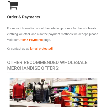
Order & Payments
For more information about the ordering process for the wholesale
clothing we offer, and also the payment methods we accept, please
visit our
Order & Payments
page.
Or contact us at:
[email protected]
OTHER RECOMMENDED WHOLESALE
MERCHANDISE OFFERS:
MEN'S CASUAL CLOTHING
Polo
A variety of designer brands may be included, such as:
Ralph Lauren, Tommy Hilfiger, Lacoste, Michael Kors, Vince