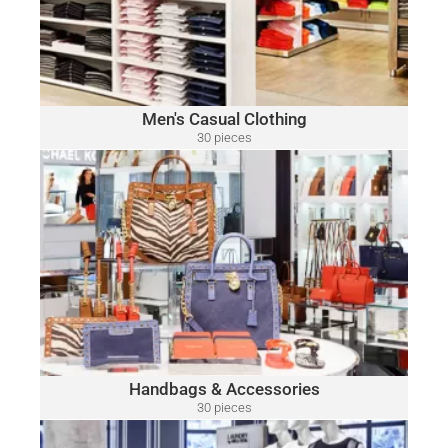
Camuto, Tommy Bahama, Calvin Klein, Nautica and Many
More.
Click Here
Men's Casual Clothing
30 pieces
only $15.00 per piece
HANDBAGS & ACCESSORIES
A variety of designer brands may be included, such as:
Michael Kors, Coach, Ralph Lauren, Vince Camuto, Tommy
Hilfiger, Calvin Klein, DKNY, Marc Jacobs, Kate Spade, Tory
Burch, Guess and Many More.
Click Here
Handbags & Accessories
30 pieces
only $52.00 per piece