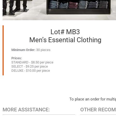
Lot# MB3
Men’s Essential Clothing
Minimum Order:
30 pieces
Prices:
STANDARD - $8.50 per piece
SELECT - $9.25 per piece
DELUXE - $10.00 per piece
To place an order for multip
MORE ASSISTANCE:
OTHER RECOM