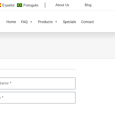
About Us
Blog
Español
Português
Home
FAQ
Products
Specials
Contact