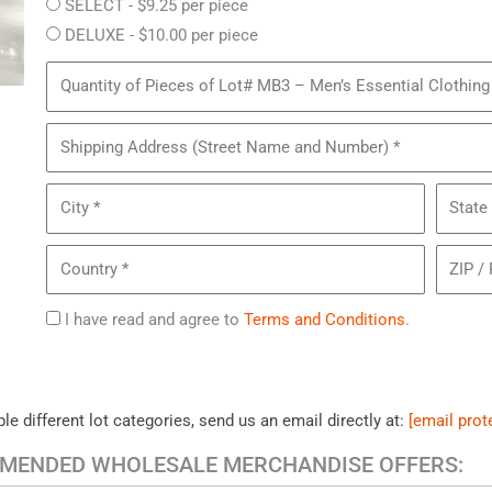
SELECT - $9.25 per piece
DELUXE - $10.00 per piece
Quantity
of
Pieces
Shipping
of
Address
Lot#
City
State
MB3
–
Country
ZIP
Men’s
/
Essential
Postal
Agree
I have read and agree to
Terms and Conditions
.
Clothing
Code
to
*
Terms
le different lot categories, send us an email directly at:
[email prot
MENDED WHOLESALE MERCHANDISE OFFERS: