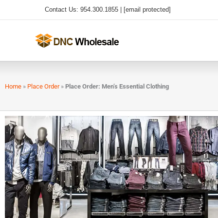
Skip
Contact Us: 954.300.1855 |
[email protected]
to
content
Home
»
Place Order
»
Place Order: Men’s Essential Clothing