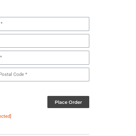
Place Order
ected]