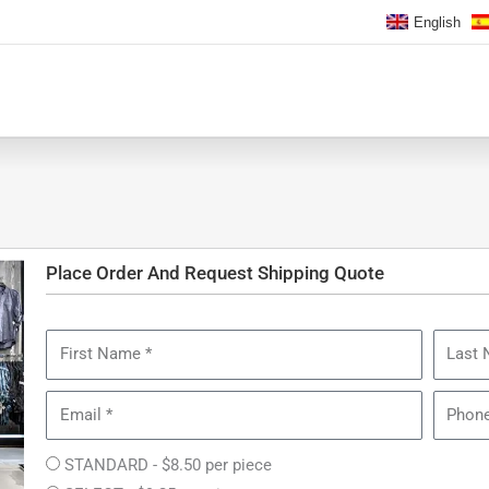
English
Place Order And Request Shipping Quote
First
Last
Name
Name
Email
Phone
Collection
STANDARD - $8.50 per piece