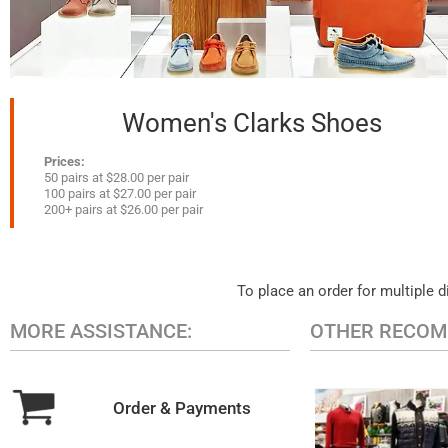
Women's Clarks Shoes
Prices:
50 pairs at $28.00 per pair
100 pairs at $27.00 per pair
200+ pairs at $26.00 per pair
To place an order for multiple d
MORE ASSISTANCE:
OTHER RECOM
Order & Payments
MEN'S CAS