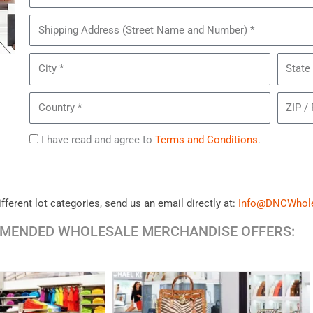
of
Pairs
Shipping
of
Address
Women's
City
State
Clarks
Shoes
Country
ZIP
/
Postal
Agree
I have read and agree to
Terms and Conditions
.
Code
to
Terms
ifferent lot categories, send us an email directly at:
Info@DNCWhol
MENDED WHOLESALE MERCHANDISE OFFERS:
HANDBAGS & ACCESSORIES
UAL CLOTHING