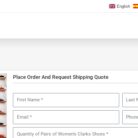
English
Place Order And Request Shipping Quote
First
Last
Name
Name
Email
Phone
Quantity