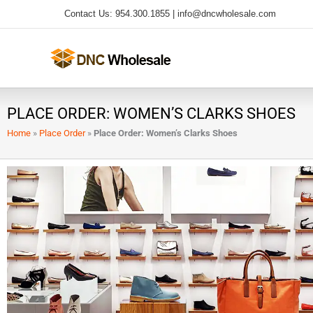
Skip
Contact Us: 954.300.1855 |
info@dncwholesale.com
to
content
PLACE ORDER: WOMEN’S CLARKS SHOES
Home
»
Place Order
»
Place Order: Women’s Clarks Shoes