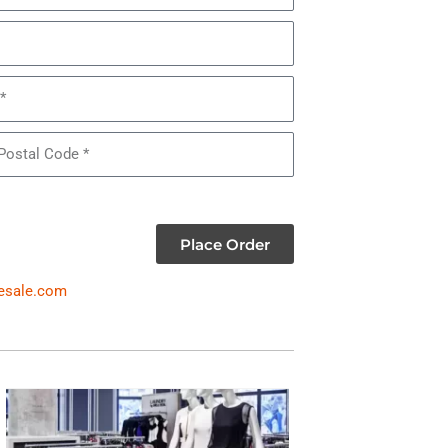
Place Order
esale.com
WOMEN'S DRESSES & SUITS