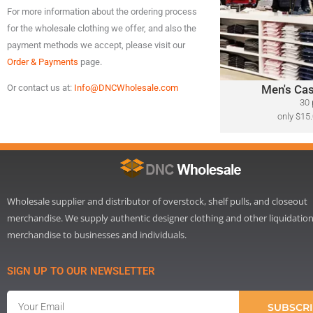
For more information about the ordering process
A variety of designer
for the wholesale clothing we offer, and also the
​Polo Ralph Lauren, 
Lacoste, Michael Ko
payment methods we accept, please visit our
Bahama, Calvin Klein
Order & Payments
page.
Men's Cas
Or contact us at:
Info@DNCWholesale.com
Cli
30 
only $15.
Wholesale supplier and distributor of overstock, shelf pulls, and closeout
merchandise. We supply authentic designer clothing and other liquidatio
merchandise to businesses and individuals.
SIGN UP TO OUR NEWSLETTER
Email
SUBSCRI