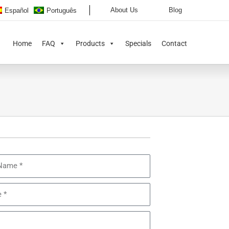
About Us
Blog
Español
Português
Home
FAQ
Products
Specials
Contact