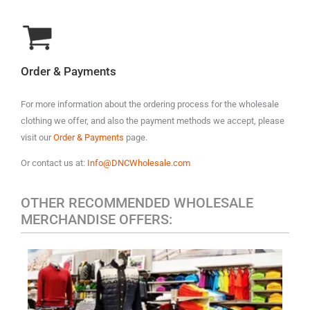
Order & Payments
For more information about the ordering process for the wholesale
clothing we offer, and also the payment methods we accept, please
visit our
Order & Payments
page.
Or contact us at:
Info@DNCWholesale.com
OTHER RECOMMENDED WHOLESALE
MERCHANDISE OFFERS:
MEN'S CASUAL CLOTHING