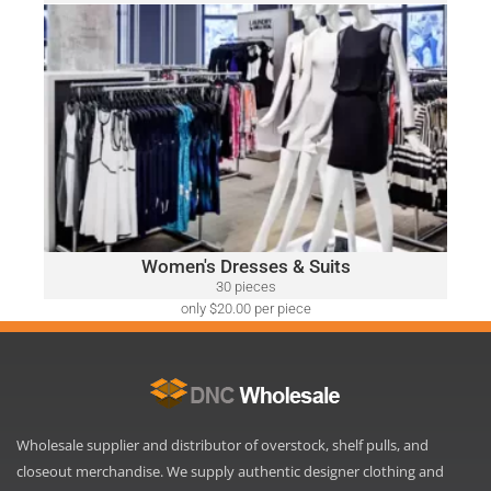
only $52.00 per piece
WOMEN'S DRESSES & SUITS
A variety of designer brands may be included, such as:
Ralph Lauren, Calvin Klein, DKNY, Tommy Hilfiger, Guess,
Vince Camuto, Adrianna Papell, Nine West, BCBGeneration
and Many More.
Click Here
Women's Dresses & Suits
30 pieces
only $20.00 per piece
Wholesale supplier and distributor of overstock, shelf pulls, and
closeout merchandise. We supply authentic designer clothing and