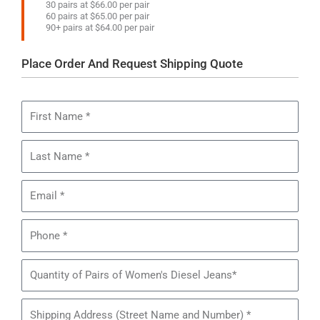
30 pairs at $66.00 per pair
60 pairs at $65.00 per pair
90+ pairs at $64.00 per pair
Place Order And Request Shipping Quote
First
Name
Last
Name
Email
Phone
Quantity
of
Pairs
Shipping