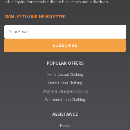
other liquidation merchandise to businesses and individuals.
SIGN UP TO OUR NEWSLETTER
Email
SUBSCRIBE
POPULAR OFFERS
Men's Casual Clothing
Men's Urban Clothing
Women's Designer Clothing
Women's Urban Clothing
ASSISTANCE
Home