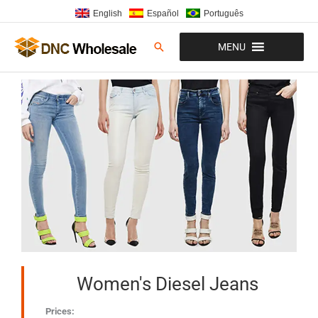
Skip
English
Español
Português
to
content
Search
MENU
Women's Diesel Jeans
Prices: