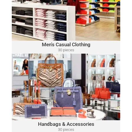
​Polo
A variety of designer brands may be included, such as:
Ralph Lauren, Tommy Hilfiger, Lacoste, Michael Kors, Vince
Camuto, Tommy Bahama, Calvin Klein, Nautica and Many
More.
Click Here
Men's Casual Clothing
30 pieces
only $15.00 per piece
HANDBAGS & ACCESSORIES
A variety of designer brands may be included, such as:
Michael Kors, Coach, Ralph Lauren, Vince Camuto, Tommy
Hilfiger, Calvin Klein, DKNY, Marc Jacobs, Kate Spade, Tory
Burch, Guess and Many More.
Click Here
Handbags & Accessories
30 pieces