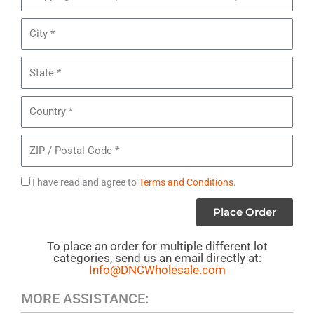
of
Address
Women's
City
Diesel
Jeans
State
Country
ZIP
/
Postal
Agree
I have read and agree to
Terms and Conditions
.
Code
to
Place Order
Terms
To place an order for multiple different lot
categories, send us an email directly at:
Info@DNCWholesale.com
MORE ASSISTANCE: