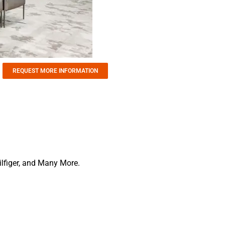
REQUEST MORE INFORMATION
lfiger, and Many More.