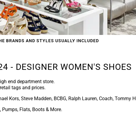
HE BRANDS AND STYLES USUALLY INCLUDED
24 - DESIGNER WOMEN'S SHOES
igh end department store.
retail tags and prices.
ael Kors, Steve Madden, BCBG, Ralph Lauren, Coach, Tommy Hi
 Pumps, Flats, Boots & More.