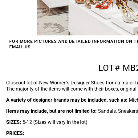
FOR MORE PICTURES AND DETAILED INFORMATION ON T
EMAIL US.
LOT# MB
Closeout lot of New Women’s Designer Shoes from a major h
The majority of the items will come with their boxes, original 
A variety of designer brands may be included, such as:
Mich
Items may include, but are not limited to:
Sandals, Sneakers,
SIZES:
5-12 (Sizes will vary in the lot)
PRICES: