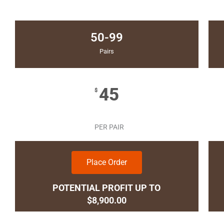
50-99
Pairs
45
$
PER PAIR
Place Order
POTENTIAL PROFIT UP TO
$8,900.00