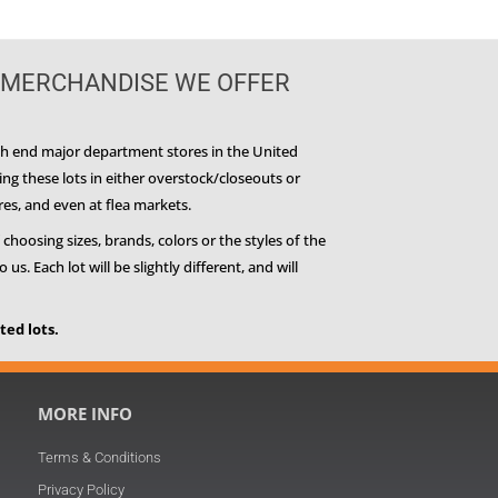
 MERCHANDISE WE OFFER
igh end major department stores in the United
g these lots in either overstock/closeouts or
res, and even at flea markets.
 choosing sizes, brands, colors or the styles of the
. Each lot will be slightly different, and will
ed lots.
MORE INFO
Terms & Conditions
Privacy Policy