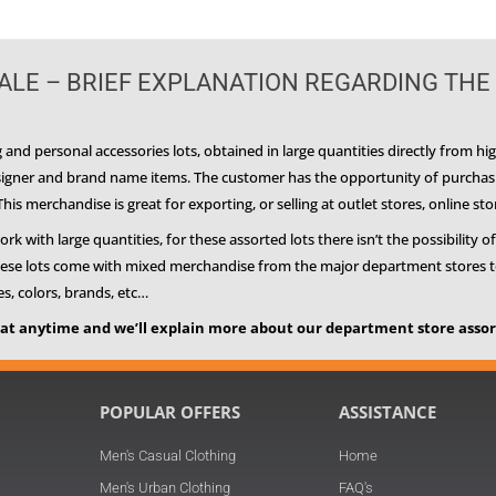
LE – BRIEF EXPLANATION REGARDING THE
and personal accessories lots, obtained in large quantities directly from h
esigner and brand name items. The customer has the opportunity of purchasin
is merchandise is great for exporting, or selling at outlet stores, online sto
 with large quantities, for these assorted lots there isn’t the possibility of
These lots come with mixed merchandise from the major department stores to us
zes, colors, brands, etc…
at anytime and we’ll explain more about our department store assort
POPULAR OFFERS
ASSISTANCE
Men's Casual Clothing
Home
n
Men's Urban Clothing
FAQ's