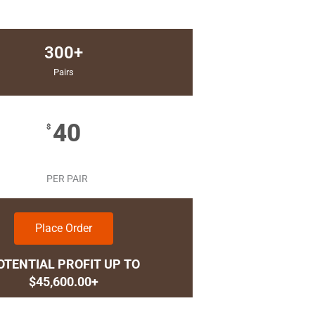
300+
Pairs
40
$
PER PAIR
Place Order
OTENTIAL PROFIT UP TO
$45,600.00+