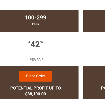
100-299
Pairs
42
$
50
PER PAIR
Place Order
POTENTIAL PROFIT UP TO
P
$38,100.00