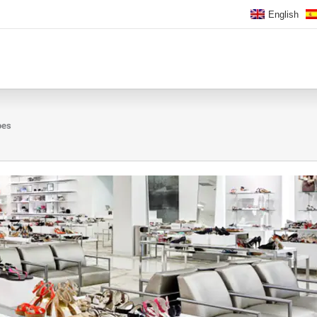
English
oes