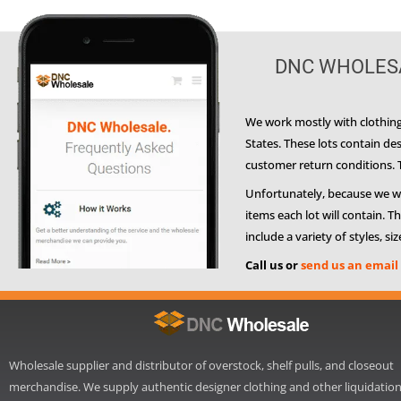
DNC WHOLESA
We work mostly with clothing 
States. These lots contain d
customer return conditions. Th
Unfortunately, because we work
items each lot will contain. 
include a variety of styles, si
Call us or
send us an email
Wholesale supplier and distributor of overstock, shelf pulls, and closeout
merchandise. We supply authentic designer clothing and other liquidatio