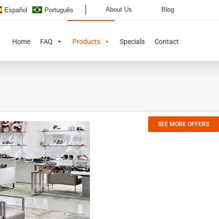
About Us
Blog
Español
Português
Home
FAQ
Products
Specials
Contact
SEE MORE OFFERS