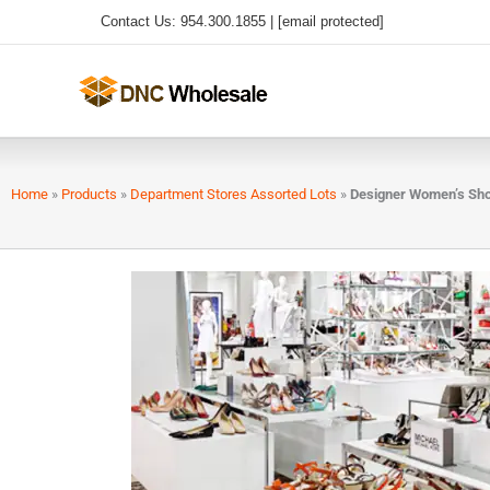
Skip
Contact Us: 954.300.1855 |
[email protected]
to
content
Home
»
Products
»
Department Stores Assorted Lots
»
Designer Women’s Sh