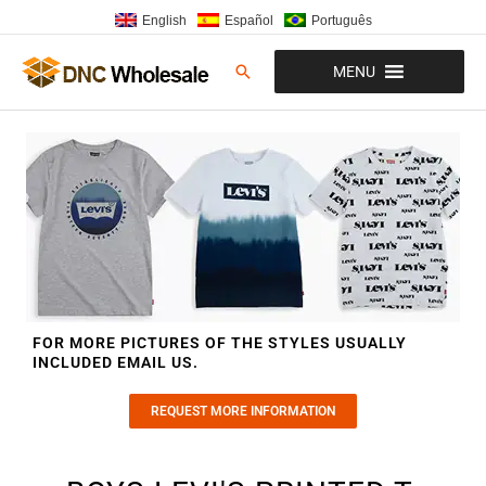
Skip
English
Español
Português
to
content
Search
MENU
FOR MORE PICTURES OF THE STYLES USUALLY
INCLUDED EMAIL US.
REQUEST MORE INFORMATION