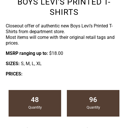
BOYS LEVI'S PRINTED T-
SHIRTS
Closeout offer of authentic new Boys Levi’s Printed T-
Shirts from department store.
Most items will come with their original retail tags and
prices.
MSRP ranging up to:
$18.00
SIZES:
S, M, L, XL
PRICES:
48
96
Quantity
Quantity