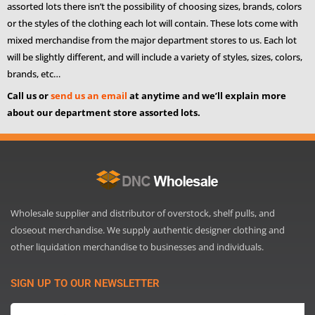
assorted lots there isn’t the possibility of choosing sizes, brands, colors
or the styles of the clothing each lot will contain. These lots come with
mixed merchandise from the major department stores to us. Each lot
will be slightly different, and will include a variety of styles, sizes, colors,
brands, etc…
Call us or
send us an email
at anytime and we’ll explain more
about our department store assorted lots.
Wholesale supplier and distributor of overstock, shelf pulls, and
closeout merchandise. We supply authentic designer clothing and
other liquidation merchandise to businesses and individuals.
SIGN UP TO OUR NEWSLETTER
Email