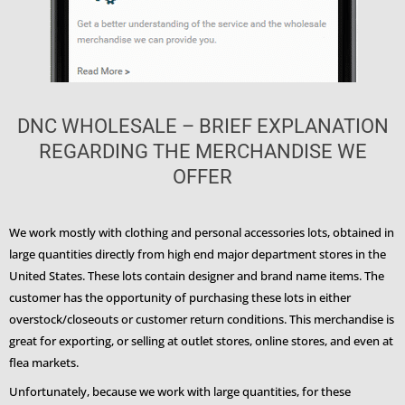
DNC WHOLESALE – BRIEF EXPLANATION
REGARDING THE MERCHANDISE WE
OFFER
We work mostly with clothing and personal accessories lots, obtained in
large quantities directly from high end major department stores in the
United States. These lots contain designer and brand name items. The
customer has the opportunity of purchasing these lots in either
overstock/closeouts or customer return conditions. This merchandise is
great for exporting, or selling at outlet stores, online stores, and even at
flea markets.
Unfortunately, because we work with large quantities, for these