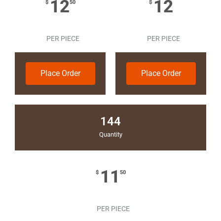
12
12
$
50
$
PER PIECE
PER PIECE
Place Order
Place Order
144
Quantity
11
$
50
PER PIECE