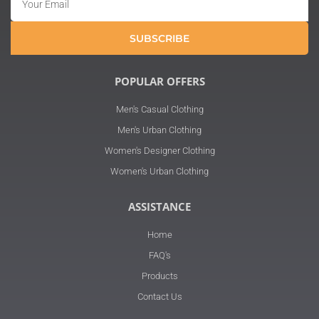
SUBSCRIBE
POPULAR OFFERS
Men's Casual Clothing
Men's Urban Clothing
Women's Designer Clothing
Women's Urban Clothing
ASSISTANCE
Home
FAQ's
Products
Contact Us