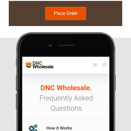
Place Order