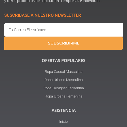
y otros productos de liquidación a empresas e individuos.
SUSCRÍBASE A NUESTRO NEWSLETTER
Email
SUBSCRIBIRME
OFERTAS POPULARES
Ropa Casual Masculina
Ropa Urbana Masculina
Ropa Designer Femenina
Ropa Urbana Femenina
ASISTENCIA
Inicio