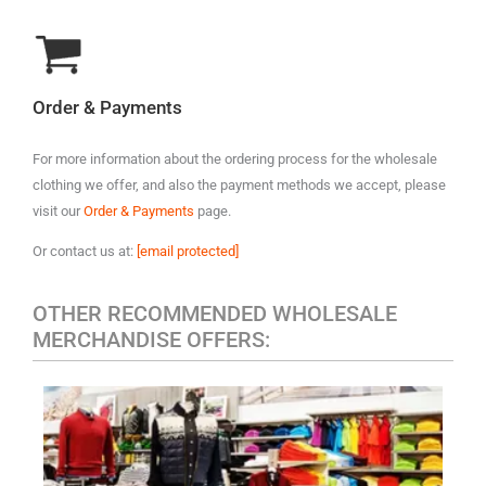
Order & Payments
For more information about the ordering process for the wholesale
clothing we offer, and also the payment methods we accept, please
visit our
Order & Payments
page.
Or contact us at:
[email protected]
OTHER RECOMMENDED WHOLESALE
MERCHANDISE OFFERS:
MEN'S CASUAL CLOTHING