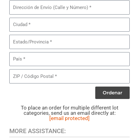
Piezas
Dirección
de
de
Jeans
Envío
Ciudad
Levi's
505/550
Estado/Provincia
Masculinos
País
ZIP
/
Código
Ordenar
Postal
To place an order for multiple different lot
categories, send us an email directly at:
[email protected]
MORE ASSISTANCE: