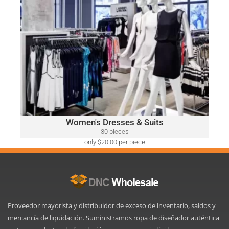
only $52.00 per piece
WOMEN'S DRESSES & SUITS
A variety of designer brands may be included, such as:
Ralph Lauren, Calvin Klein, DKNY, Tommy Hilfiger, Guess,
Vince Camuto, Adrianna Papell, Nine West, BCBGeneration
and Many More.
Click Here
Women's Dresses & Suits
30 pieces
only $20.00 per piece
Proveedor mayorista y distribuidor de exceso de inventario, saldos y
mercancía de liquidación. Suministramos ropa de diseñador auténtica