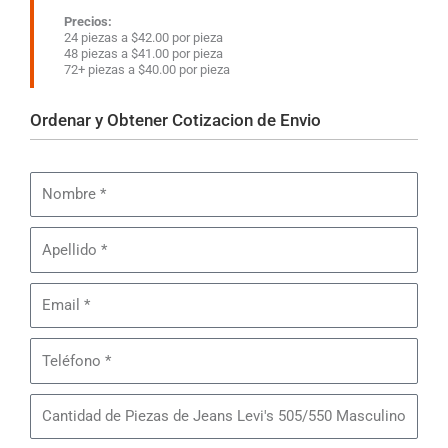
Precios:
24 piezas a $42.00 por pieza
48 piezas a $41.00 por pieza
72+ piezas a $40.00 por pieza
Ordenar y Obtener Cotizacion de Envio
Nombre
Apellido
Email
Teléfono
Cantidad
de