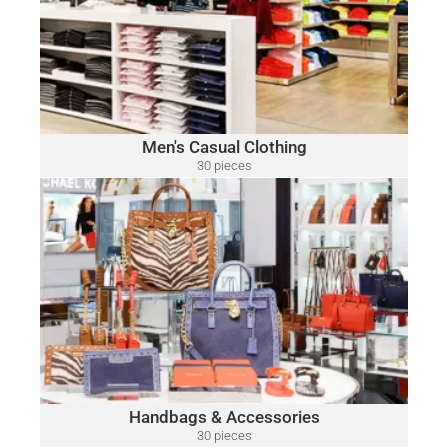
Polo
A variety of designer brands may be included, such as:
Ralph Lauren, Tommy Hilfiger, Lacoste, Michael Kors, Vince
Camuto, Tommy Bahama, Calvin Klein, Nautica and Many
More.
Click Here
Men's Casual Clothing
30 pieces
only $15.00 per piece
HANDBAGS & ACCESSORIES
A variety of designer brands may be included, such as:
Michael Kors, Coach, Ralph Lauren, Vince Camuto, Tommy
Hilfiger, Calvin Klein, DKNY, Marc Jacobs, Kate Spade, Tory
Burch, Guess and Many More.
Click Here
Handbags & Accessories
30 pieces