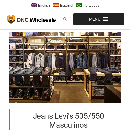
Ir
English
Español
Português
al
contenido
Buscar
MENU
Jeans Levi's 505/550
Masculinos