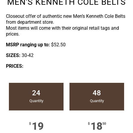
MEN'S KENNETH COLE BELTS
Closeout offer of authentic new Men’s Kenneth Cole Belts
from department store.
Most items will come with their original retail tags and
prices.
MSRP ranging up to:
$52.50
SIZES:
30-42
PRICES:
24
48
Quantity
Quantity
19
18
$
$
50