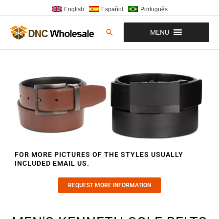
Skip
English
Español
Português
to
content
Search
MENU
FOR MORE PICTURES OF THE STYLES USUALLY
INCLUDED EMAIL US.
REQUEST MORE INFORMATION