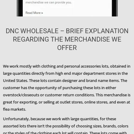
DNC WHOLESALE – BRIEF EXPLANATION
REGARDING THE MERCHANDISE WE
OFFER
We work mostly with clothing and personal accessories lots, obtained in
large quantities directly from high end major department stores in the
United States. These lots contain designer and brand name items. The
customer has the opportunity of purchasing these lots in either
overstock/closeouts or customer return conditions. This merchandise is
great for exporting, or selling at outlet stores, online stores, and even at
flea markets.
Unfortunately, because we work with large quantities, for these
assorted lots there isn’t the possibility of choosing sizes, brands, colors
or the styles of the clothing each lot will contain. These lots come with