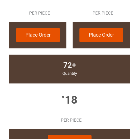
PER PIECE
PER PIECE
Place Order
Place Order
72+
Quantity
18
$
PER PIECE