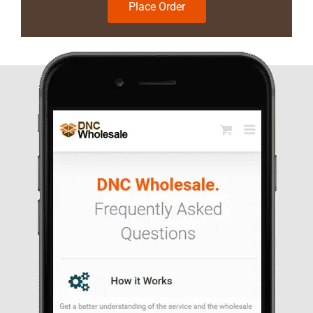
Place Order