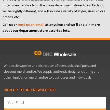
mixed merchandise from the major department stores to us. Each lot
will be slightly different, and will include a variety of styles, sizes, colors,
brands, etc…
Call us or
send us an email
at anytime and we’ll explain more
about our department store assorted lots.
Wholesale supplier and distributor of overstock, shelf pulls, and
closeout merchandise. We supply authentic designer clothing and
other liquidation merchandise to businesses and individuals.
SIGN UP TO OUR NEWSLETTER
Email