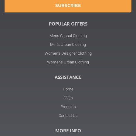
SUBSCRIBE
POPULAR OFFERS
Men's Casual Clothing
Men's Urban Clothing
Women's Designer Clothing
Women's Urban Clothing
ASSISTANCE
Home
FAQ's
Products
Contact Us
MORE INFO