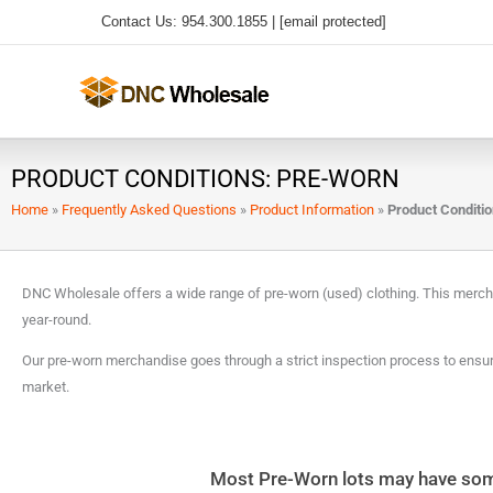
Skip
Contact Us: 954.300.1855 |
[email protected]
to
content
PRODUCT CONDITIONS: PRE-WORN
Home
»
Frequently Asked Questions
»
Product Information
»
Product Conditi
DNC Wholesale offers a wide range of pre-worn (used) clothing. This merc
year-round.
Our pre-worn merchandise goes through a strict inspection process to ensure
market.
Most Pre-Worn lots may have some 