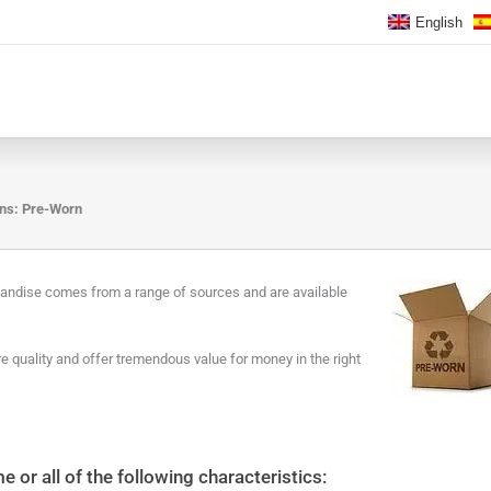
English
ons: Pre-Worn
handise comes from a range of sources and are available
 quality and offer tremendous value for money in the right
or all of the following characteristics: