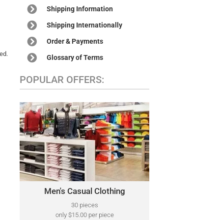
Shipping Information
Shipping Internationally
Order & Payments
ed.
Glossary of Terms
POPULAR OFFERS:
MEN'S CASUAL CLOTHING
A variety of designer brands may be
Polo Ralph Lauren,
included, such as:
Tommy Hilfiger, Kenneth Cole, Lacoste,
Calvin Klein, Perry Ellis, Nautica, North
Face, and Many More.
Men's Casual Clothing
Click Here
30 pieces
only $15.00 per piece