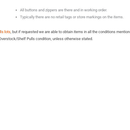
All buttons and zippers are there and in working order.
Typically there are no retail tags or store markings on the items.
ls lots
, but if requested we are able to obtain items in all the conditions mention
Overstock/Shelf Pulls condition, unless otherwise stated.