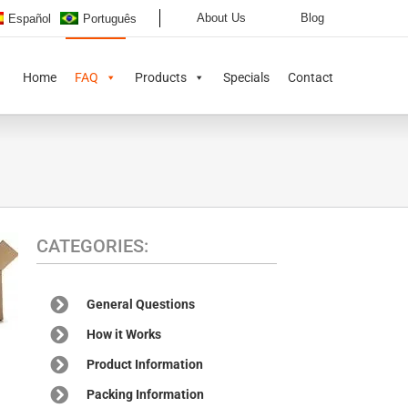
About Us
Blog
Español
Português
Home
FAQ
Products
Specials
Contact
CATEGORIES:
General Questions
How it Works
Product Information
Packing Information