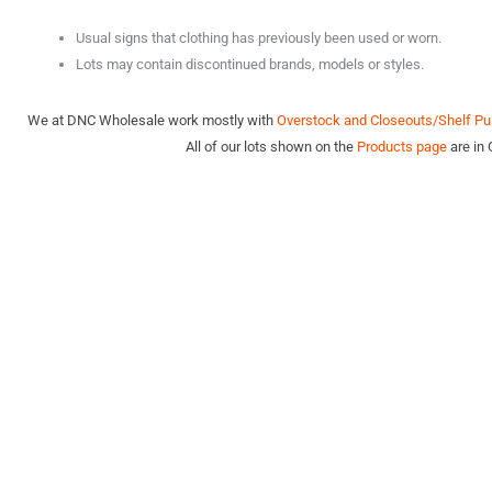
Usual signs that clothing has previously been used or worn.
Lots may contain discontinued brands, models or styles.
We at DNC Wholesale work mostly with
Overstock and Closeouts/Shelf Pul
All of our lots shown on the
Products page
are in 