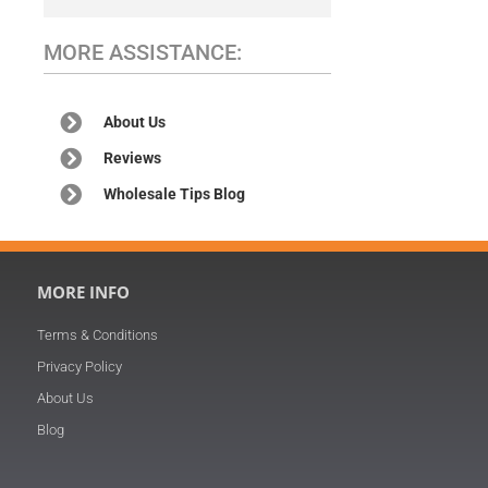
MORE ASSISTANCE:
About Us
Reviews
Wholesale Tips Blog
MORE INFO
Terms & Conditions
Privacy Policy
About Us
Blog