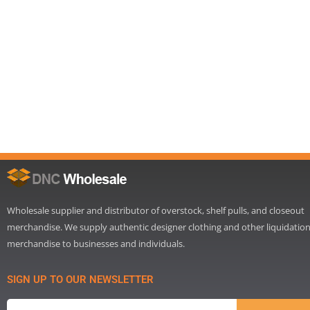
Wholesale supplier and distributor of overstock, shelf pulls, and closeout
merchandise. We supply authentic designer clothing and other liquidatio
merchandise to businesses and individuals.
SIGN UP TO OUR NEWSLETTER
Email