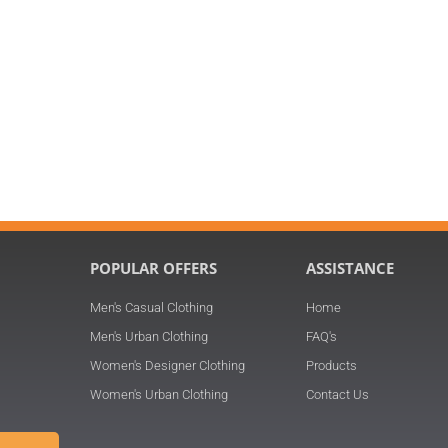
POPULAR OFFERS
ASSISTANCE
Men's Casual Clothing
Home
n
Men's Urban Clothing
FAQ's
Women's Designer Clothing
Products
Women's Urban Clothing
Contact Us