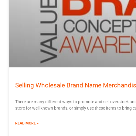
Selling Wholesale Brand Name Merchandis
There are many different ways to promote and sell overstock and
store for well known brands, or simply use these items to bring cu
READ MORE »