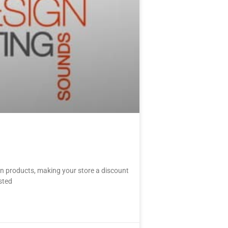
in products, making your store a discount
sted