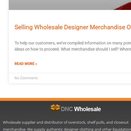
Selling Wholesale Designer Merchandise O
To help our customers, we’ve compiled information on many poin
ideas on how to proceed. What merchandise should I sell? Where sh
READ MORE »
No Comments
Wholesale supplier and distributor of overstock, shelf pulls, and closeout
merchandise. We supply authentic designer clothing and other liquidatio