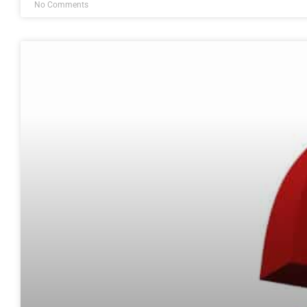
No Comments