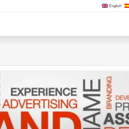
English