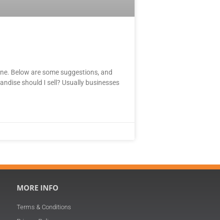
line. Below are some suggestions, and
andise should I sell? Usually businesses
MORE INFO
Terms & Conditions