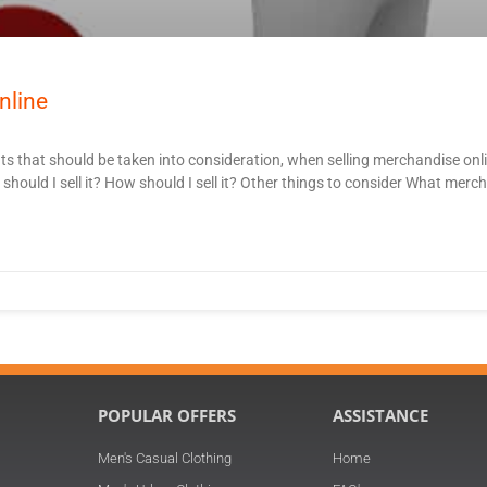
nline
ts that should be taken into consideration, when selling merchandise on
ould I sell it? How should I sell it? Other things to consider What merch
POPULAR OFFERS
ASSISTANCE
Men's Casual Clothing
Home
n