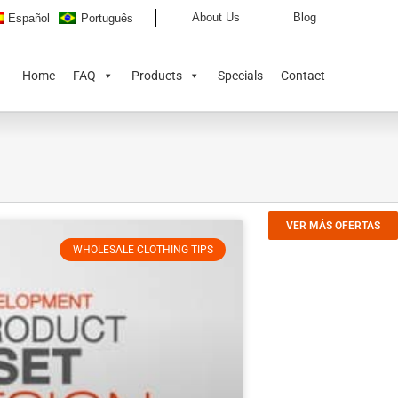
About Us
Blog
Español
Português
Home
FAQ
Products
Specials
Contact
VER MÁS OFERTAS
WHOLESALE CLOTHING TIPS