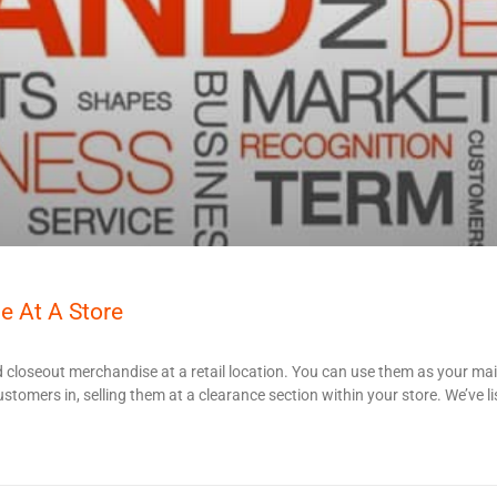
e At A Store
 closeout merchandise at a retail location. You can use them as your ma
stomers in, selling them at a clearance section within your store. We’ve li