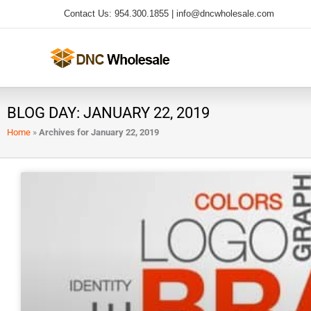
Skip
Contact Us: 954.300.1855 |
info@dncwholesale.com
to
content
BLOG DAY: JANUARY 22, 2019
Home
»
Archives for January 22, 2019