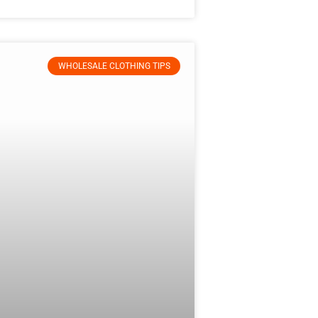
WHOLESALE CLOTHING TIPS