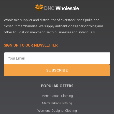
Wholesale supplier and distributor of overstock, shelf pulls, and
closeout merchandise. We supply authentic designer clothing and
other liquidation merchandise to businesses and individuals.
SIGN UP TO OUR NEWSLETTER
Email
SUBSCRIBE
POPULAR OFFERS
Men's Casual Clothing
Men's Urban Clothing
Women's Designer Clothing