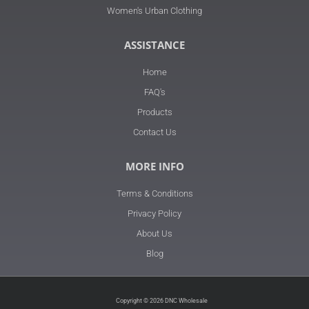
Women's Urban Clothing
ASSISTANCE
Home
FAQ's
Products
Contact Us
MORE INFO
Terms & Conditions
Privacy Policy
About Us
Blog
Copyright © 2026 DNC Wholesale