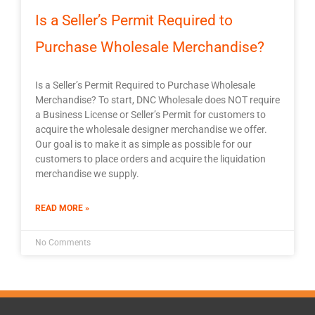
Is a Seller’s Permit Required to
Purchase Wholesale Merchandise?
Is a Seller’s Permit Required to Purchase Wholesale
Merchandise? To start, DNC Wholesale does NOT require
a Business License or Seller’s Permit for customers to
acquire the wholesale designer merchandise we offer.
Our goal is to make it as simple as possible for our
customers to place orders and acquire the liquidation
merchandise we supply.
READ MORE »
No Comments