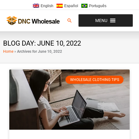
Skip
English
Español
Português
to
content
Search
MENU
BLOG DAY: JUNE 10, 2022
Home
»
Archives for June 10, 2022
WHOLESALE CLOTHING TIPS