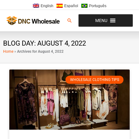
Skip
English
Español
Português
to
content
Search
MENU
BLOG DAY: AUGUST 4, 2022
Home
»
Archives for August 4, 2022
WHOLESALE CLOTHING TIPS