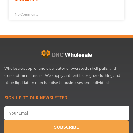
No Comments
Wholesale supplier and distributor of overstock, shelf pulls, and
closeout merchandise. We supply authentic designer clothing and
other liquidation merchandise to businesses and individuals.
SIGN UP TO OUR NEWSLETTER
Email
SUBSCRIBE