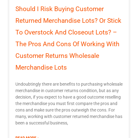
Should I Risk Buying Customer
Returned Merchandise Lots? Or Stick
To Overstock And Closeout Lots? –
The Pros And Cons Of Working With
Customer Returns Wholesale
Merchandise Lots
Undoubtingly there are benefits to purchasing wholesale
merchandise in customer returns condition, but as any
decision, if you expect to have a good outcome reselling
the merchandise you must first compare the pros and
cons and make sure the pros outweigh the cons. For
many, working with customer returned merchandise has
been a successful business,
READ MORE »