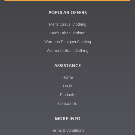
POPULAR OFFERS
Men's Casual Clothing
Men's Urban Clothing
Women's Designer Clothing
Women's Urban Clothing
ASSISTANCE
Home
FAQ's
Products
Contact Us
MORE INFO
Terms & Conditions